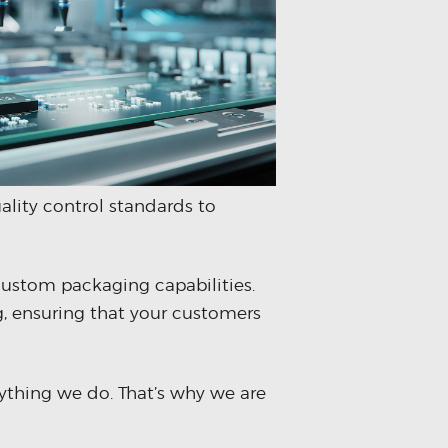
ality control standards to
custom packaging capabilities.
, ensuring that your customers
ything we do. That’s why we are