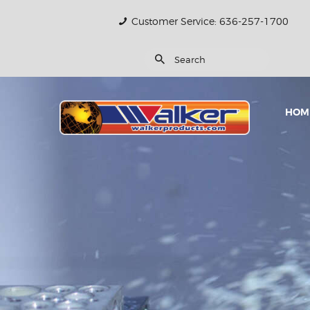
Customer Service: 636-257-1700
HOM