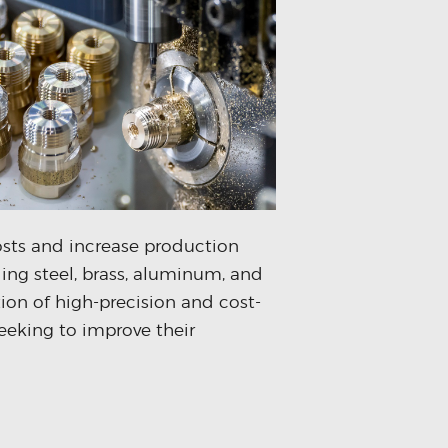
osts and increase production
ing steel, brass, aluminum, and
tion of high-precision and cost-
eeking to improve their