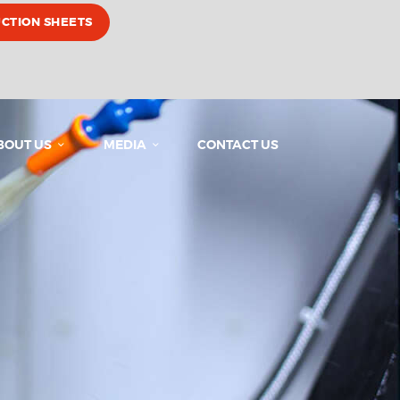
UCTION SHEETS
BOUT US
MEDIA
CONTACT US