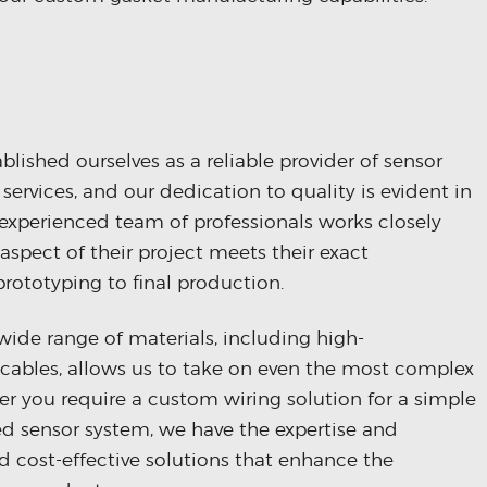
lished ourselves as a reliable provider of sensor
ervices, and our dedication to quality is evident in
 experienced team of professionals works closely
 aspect of their project meets their exact
prototyping to final production.
wide range of materials, including high-
cables, allows us to take on even the most complex
r you require a custom wiring solution for a simple
zed sensor system, we have the expertise and
and cost-effective solutions that enhance the