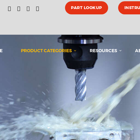
HOME
PART LOOKUP
INSTR
PRODUCT CATEGORIES
E
PRODUCT CATEGORIES
RESOURCES
A
RESOURCES
ABOUT US
MEDIA
CONTACT US