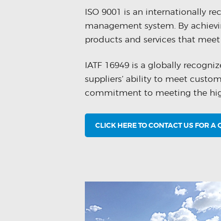
ISO 9001 is an internationally r
management system. By achievin
products and services that meet 
IATF 16949 is a globally recogn
suppliers’ ability to meet custo
commitment to meeting the highe
CLICK HERE TO CONTACT US FOR A