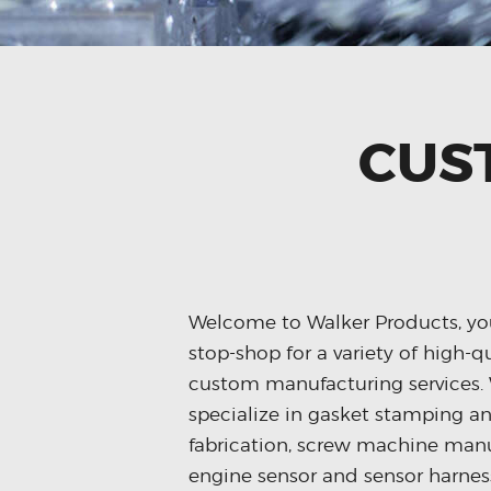
CUS
Welcome to Walker Products, yo
stop-shop for a variety of high-q
custom manufacturing services.
specialize in gasket stamping a
fabrication, screw machine manu
engine sensor and sensor harnes