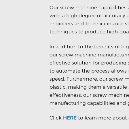
Our screw machine capabilities 
with a high degree of accuracy a
engineers and technicians use s
techniques to produce high-quali
In addition to the benefits of hi
our screw machine manufacturing
effective solution for producing
to automate the process allows 
speed. Furthermore, our screw m
plastic, making them a versatile 
effectiveness, our screw machine
manufacturing capabilities and 
Click
HERE
to learn more about 