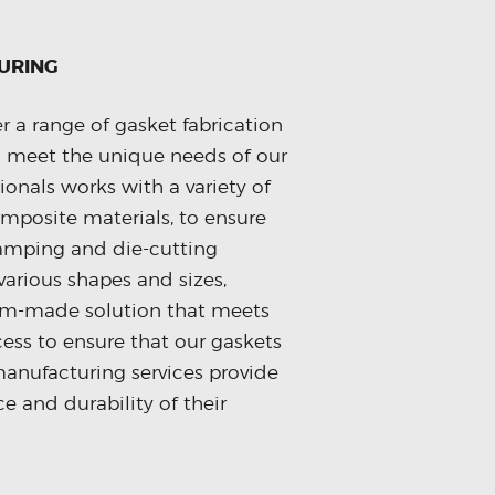
URING
r a range of gasket fabrication
 meet the unique needs of our
ionals works with a variety of
omposite materials, to ensure
tamping and die-cutting
various shapes and sizes,
tom-made solution that meets
cess to ensure that our gaskets
anufacturing services provide
e and durability of their