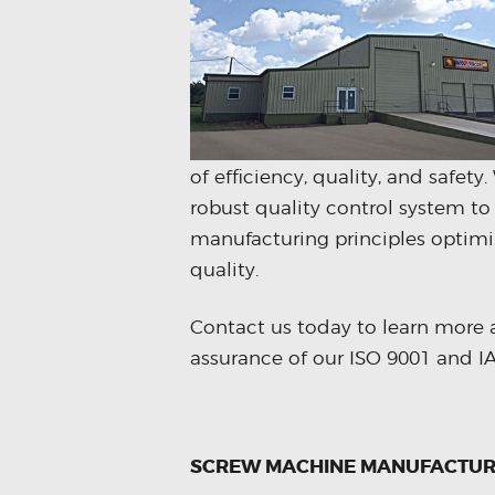
of efficiency, quality, and safet
robust quality control system to
manufacturing principles optimi
quality.
Contact us today to learn more 
assurance of our ISO 9001 and IAT
SCREW MACHINE MANUFACTUR