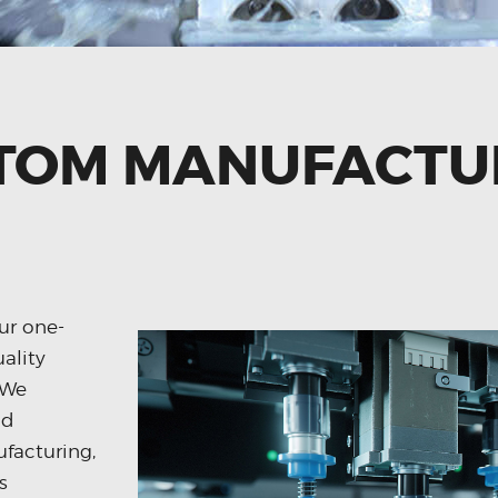
TOM MANUFACTU
ur one-
uality
 We
nd
facturing,
s