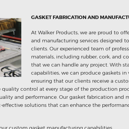
GASKET FABRICATION AND MANUFACT
At Walker Products, we are proud to offe
and manufacturing services designed to
clients. Our experienced team of profess
materials, including rubber, cork, and c
that we can handle any project. With s
capabilities, we can produce gaskets in 
ensuring that our clients receive a cus
ze quality control at every stage of the production pro
uality and performance. Our gasket fabrication and m
st-effective solutions that can enhance the performanc
our custom gasket manufacturing capabilities.