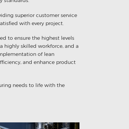
y standards.
iding superior customer service
tisfied with every project.
ed to ensure the highest levels
a highly skilled workforce, and a
implementation of lean
efficiency, and enhance product
ing needs to life with the