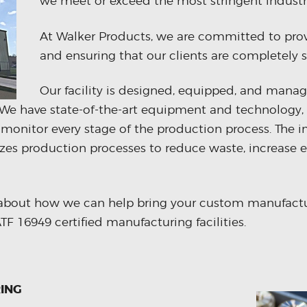
we meet or exceed the most stringent industr
At Walker Products, we are committed to prov
and ensuring that our clients are completely sa
Our facility is designed, equipped, and manag
y. We have state-of-the-art equipment and technology, 
 monitor every stage of the production process. The 
zes production processes to reduce waste, increase 
about how we can help bring your custom manufactur
F 16949 certified manufacturing facilities.
ING