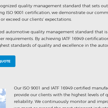
ecognized quality management standard that sets out
g ISO 9001 certification, we demonstrate our commi
or exceed our clients’ expectations.
ized automotive quality management standard that is
mer requirements. By achieving IATF 16949 certificati
st standards of quality and excellence in the auto
 QUOTE
Our ISO 9001 and IATF 16949 certified manufact
provide our clients with the highest levels of 
reliability. We continuously monitor and impr