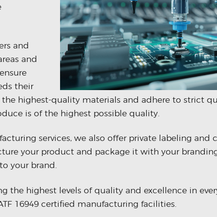
e
ers and
 areas and
 ensure
eds their
 the highest-quality materials and adhere to strict qu
duce is of the highest possible quality.
cturing services, we also offer private labeling and 
ure your product and package it with your branding
to your brand.
the highest levels of quality and excellence in ever
TF 16949 certified manufacturing facilities.