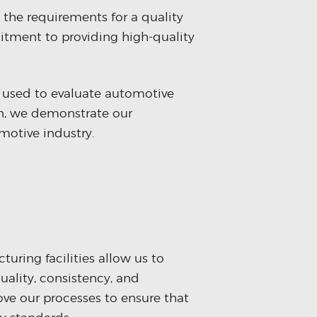
 the requirements for a quality
tment to providing high-quality
 used to evaluate automotive
on, we demonstrate our
motive industry.
uring facilities allow us to
quality, consistency, and
ove our processes to ensure that