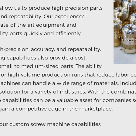
allow us to produce high-precision parts
nd repeatability. Our experienced
tate-of-the-art equipment and
ty parts quickly and efficiently.
gh-precision, accuracy, and repeatability,
 capabilities also provide a cost-
 small to medium-sized parts. The ability
for high-volume production runs that reduce labor c
achines can handle a wide range of materials, includ
solution for a variety of industries. With the combina
 capabilities can be a valuable asset for companies s
gain a competitive edge in the marketplace.
our custom screw machine capabilities.