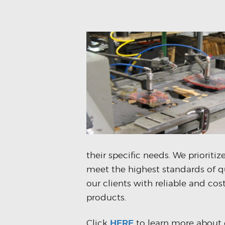
their specific needs. We prioriti
meet the highest standards of q
our clients with reliable and co
products.
Click
HERE
to learn more about 