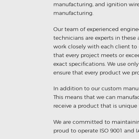
manufacturing, and ignition wir
manufacturing.
Our team of experienced engine
technicians are experts in these
work closely with each client to
that every project meets or exce
exact specifications. We use only
ensure that every product we pro
In addition to our custom manufa
This means that we can manufact
receive a product that is unique 
We are committed to maintaining 
proud to operate ISO 9001 and IA