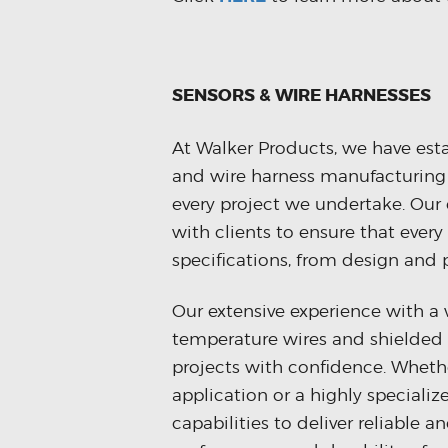
SENSORS & WIRE HARNESSES
At Walker Products, we have estab
and wire harness manufacturing s
every project we undertake. Our
with clients to ensure that every
specifications, from design and 
Our extensive experience with a 
temperature wires and shielded 
projects with confidence. Whethe
application or a highly speciali
capabilities to deliver reliable 