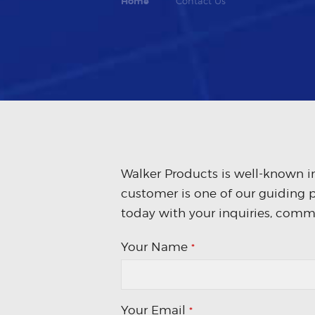
Home
Contact Us
Walker Products is well-known in
customer is one of our guiding p
today with your inquiries, comm
Your Name
*
Your Email
*