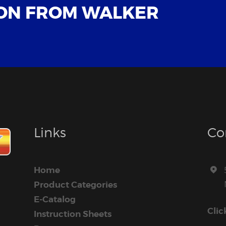
ON FROM WALKER
Links
Co
Home
Product Categories
E-Catalog
Clic
Instruction Sheets