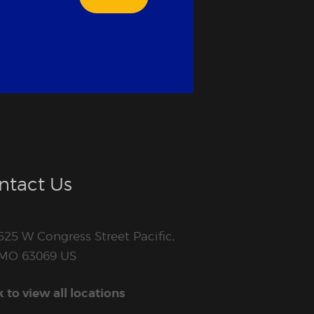
ntact Us
525 W Congress Street Pacific,
MO 63069 US
k to view all locations