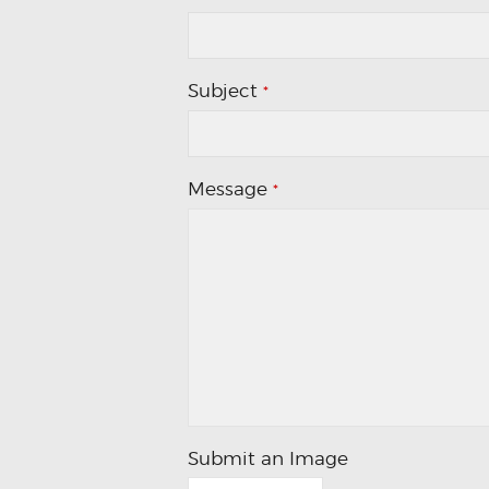
Subject
*
Message
*
Submit an Image