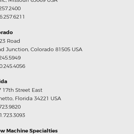
fic, Missouri 63069 USA
257.2400
6.257.6211
orado
 23 Road
d Junction, Colorado 81505 USA
245.5949
0.245.4056
ida
 17th Street East
etto, Florida 34221 USA
723.9820
1.723.3093
w Machine Specialties