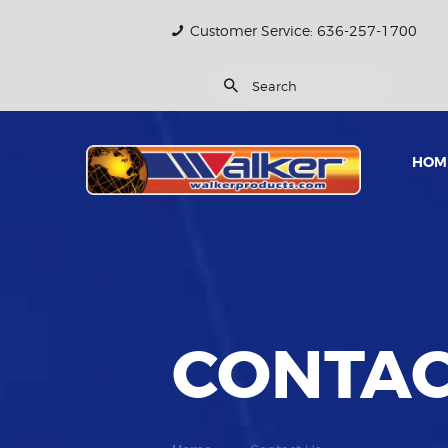
Customer Service: 636-257-1700
HOM
CONTAC