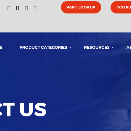
HOME
PART LOOKUP
INSTR
PRODUCT CATEGORIES
E
PRODUCT CATEGORIES
RESOURCES
A
RESOURCES
ABOUT US
MEDIA
T US
CONTACT US