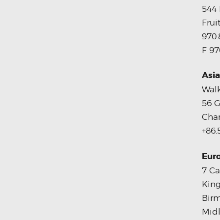
544 
Frui
970.
F 97
Asia
Walk
56 G
Chan
+86.
Eur
7 Ca
King
Bir
Midl