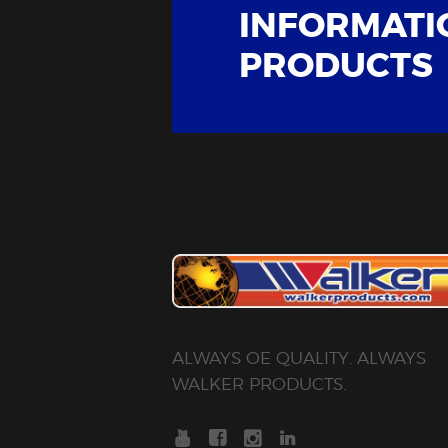
INFORMATI
PRODUCTS
ALWAYS OE QUALITY. ALWAYS
WALKER PRODUCTS.