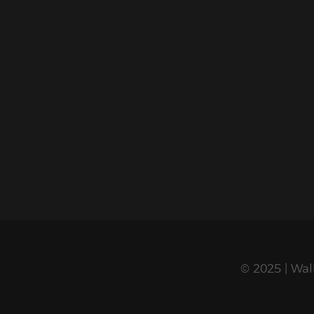
© 2025 | Wal