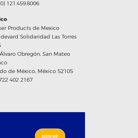
(0) 121.459.8006
ico
er Products de Mexico
devard Solidaridad Las Torres
5
 Álvaro Obregón, San Mateo
nco
do de México, México 52105
722 402 2167
SIGN UP