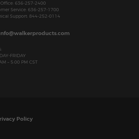
Office: 636-257-2400
omer Service: 636-257-1700
ical Support: 844-252-0114
info@walkerproducts.com
:
AY-FRIDAY
 AM – 5:00 PM CST
rivacy Policy