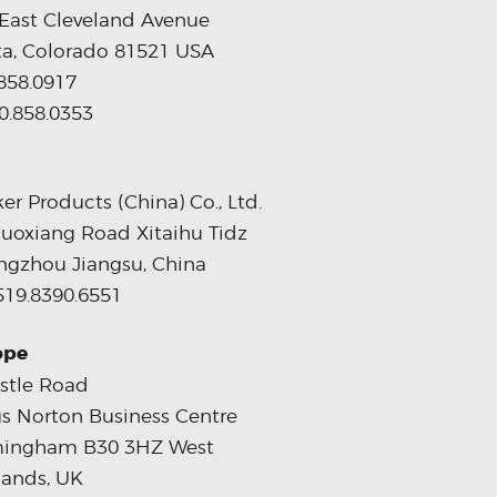
East Cleveland Avenue
ta, Colorado 81521 USA
858.0917
0.858.0353
er Products (China) Co., Ltd.
uoxiang Road Xitaihu Tidz
gzhou Jiangsu, China
519.8390.6551
ope
stle Road
s Norton Business Centre
mingham B30 3HZ West
ands, UK