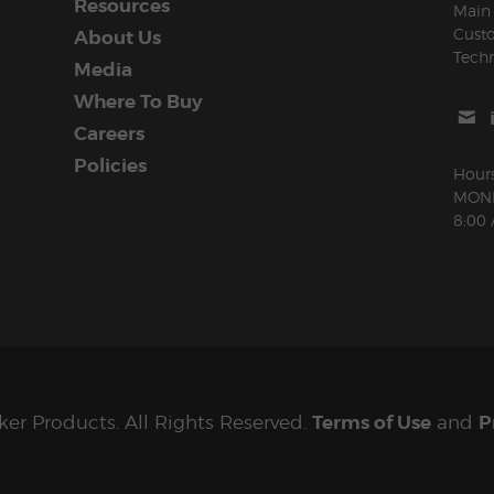
Resources
Main 
Cust
About Us
Techn
Media
Where To Buy
Careers
Policies
Hours
MOND
8:00
ker Products. All Rights Reserved.
Terms of Use
and
P