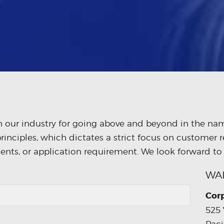
 our industry for going above and beyond in the name
rinciples, which dictates a strict focus on customer r
ents, or application requirement. We look forward to
WA
Cor
525 