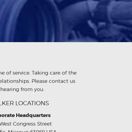
 of service. Taking care of the
elationships. Please contact us
 hearing from you.
LKER LOCATIONS
porate Headquarters
West Congress Street