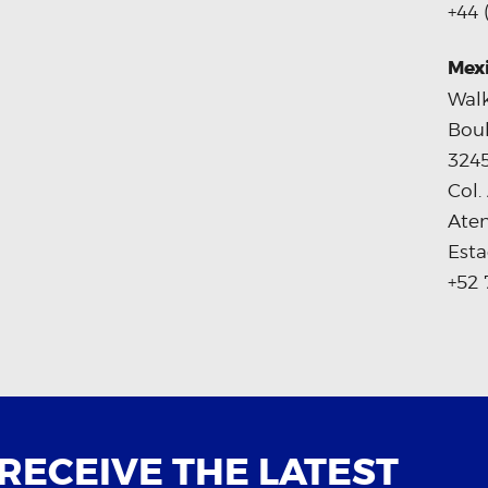
+44 
Mex
Walk
Boul
324
Col.
Ate
Esta
+52 
 RECEIVE THE LATEST