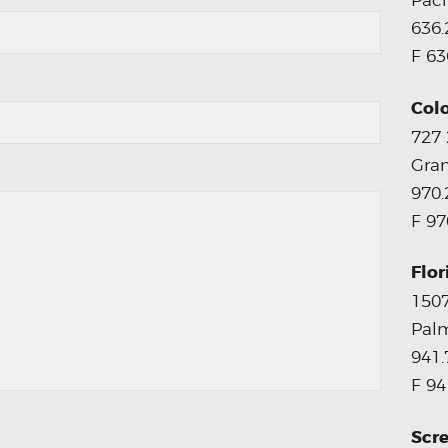
Paci
636.
F 63
Col
727
Gran
970.
F 97
Flor
1507
Palm
941.
F 94
Scre