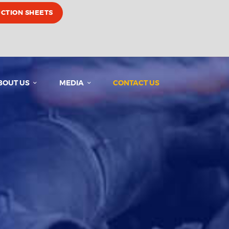
UCTION SHEETS
BOUT US
MEDIA
CONTACT US