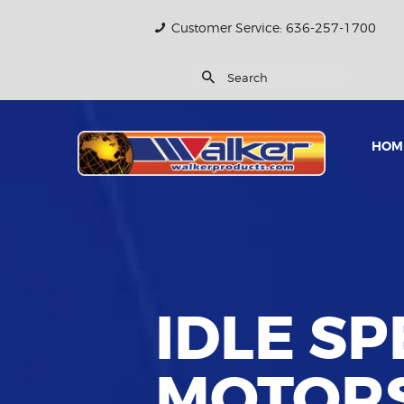
Customer Service: 636-257-1700
HOM
IDLE S
MOTOR