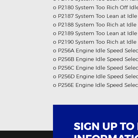
o P2180 System Too Rich Off Idl
o P2187 System Too Lean at Idle
o P2188 System Too Rich at Idle
o P2189 System Too Lean at Idle
o P2190 System Too Rich at Idle
o P256A Engine Idle Speed Selec
o P256B Engine Idle Speed Sele
o P256C Engine Idle Speed Selec
o P256D Engine Idle Speed Selec
o P256E Engine Idle Speed Selec
SIGN UP TO