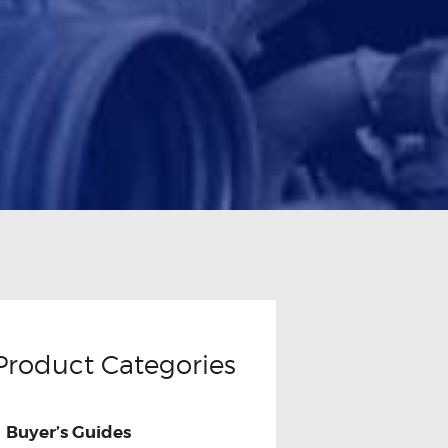
Product Categories
Buyer’s Guides