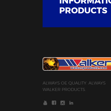
INFORMATI
PRODUCTS
ALWAYS OE QUALITY. ALWAYS
WALKER PRODUCTS.