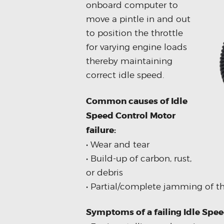
onboard computer to
move a pintle in and out
to position the throttle
for varying engine loads
thereby maintaining
correct idle speed.
Common causes of Idle
Speed Control Motor
failure:
• Wear and tear
• Build-up of carbon, rust,
or debris
• Partial/complete jamming of t
Symptoms of a failing Idle Spe