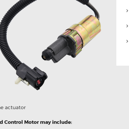
he actuator
ed Control Motor may include: