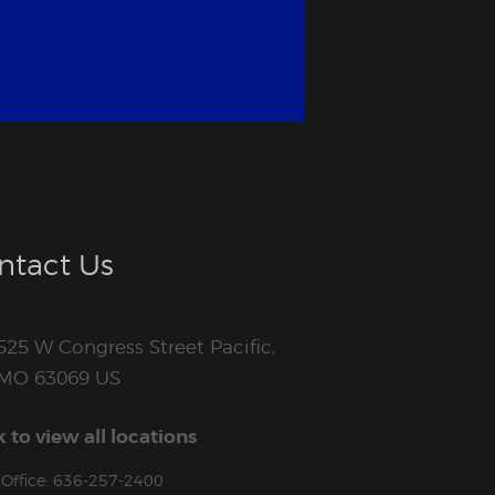
ntact Us
525 W Congress Street Pacific,
MO 63069 US
k to view all locations
Office: 636-257-2400