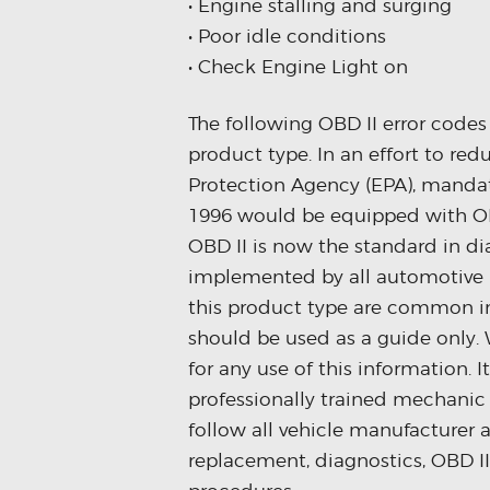
• Engine stalling and surging
• Poor idle conditions
• Check Engine Light on
The following OBD II error code
product type. In an effort to re
Protection Agency (EPA), mandat
1996 would be equipped with OB
OBD II is now the standard in d
implemented by all automotive m
this product type are common in
should be used as a guide only. 
for any use of this information. 
professionally trained mechanic 
follow all vehicle manufacturer 
replacement, diagnostics, OBD I