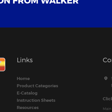
ON FROM WALKER
Links
Co
Home
Product Categories
E-Catalog
Clic
Instruction Sheets
Resources
Main 