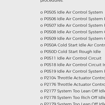
procedures.
o P0505 Idle Air Control System
o P0506 Idle Air Control Syste
o P0507 Idle Air Control Syste
o P0508 Idle Air Control System 
o P0509 Idle Air Control System 
o P050A Cold Start Idle Air Con
o P050D Cold Start Rough Idle
o P0511 Idle Air Control Circuit
o P0518 Idle Air Control Circuit 
o P0519 Idle Air Control System
o P2104 Throttle Actuator Contro
o P2176 Throttle Actuator Contro
o P2177 System Too Lean Off Idl
o P2178 System Too Rich Off Idl
o P2179 System Too Lean Off Idl