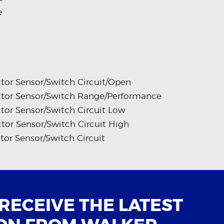
e
tor Sensor/Switch Circuit/Open
ctor Sensor/Switch Range/Performance
tor Sensor/Switch Circuit Low
tor Sensor/Switch Circuit High
tor Sensor/Switch Circuit
 RECEIVE THE LATEST