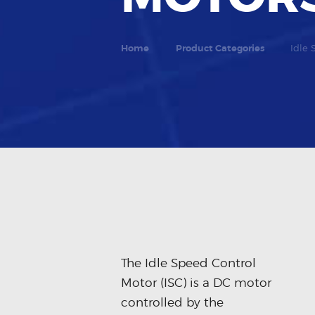
Home
Product Categories
Idle 
The Idle Speed Control
Motor (ISC) is a DC motor
controlled by the