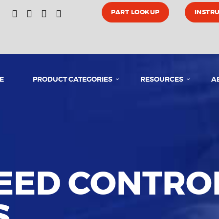
HOME
PART LOOKUP
INSTR
PRODUCT CATEGORIES
E
PRODUCT CATEGORIES
RESOURCES
A
RESOURCES
ABOUT US
MEDIA
PEED CONTRO
CONTACT US
S