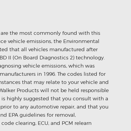
s are the most commonly found with this
duce vehicle emissions, the Environmental
ed that all vehicles manufactured after
D II (On Board Diagnostics 2) technology.
iagnosing vehicle emissions, which was
anufacturers in 1996. The codes listed for
stances that may relate to your vehicle and
Walker Products will not be held responsible
It is highly suggested that you consult with a
prior to any automotive repair, and that you
and EPA guidelines for removal,
I code clearing, ECU, and PCM relearn