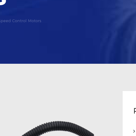
Speed Control Motors