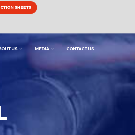
UCTION SHEETS
BOUT US
MEDIA
CONTACT US
L