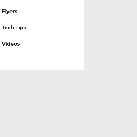
Flyers
Tech Tips
Videos