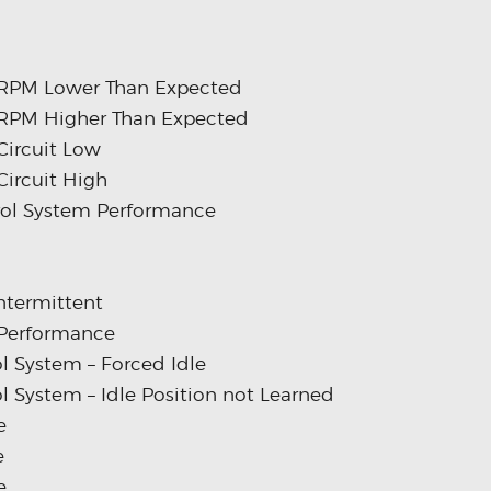
m RPM Lower Than Expected
m RPM Higher Than Expected
Circuit Low
Circuit High
trol System Performance
Intermittent
 Performance
l System – Forced Idle
l System – Idle Position not Learned
e
e
e