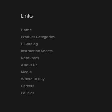
Links
Home
Product Categories
E-Catalog
Instruction Sheets
Resources
About Us
Media
Where To Buy
Careers
Policies