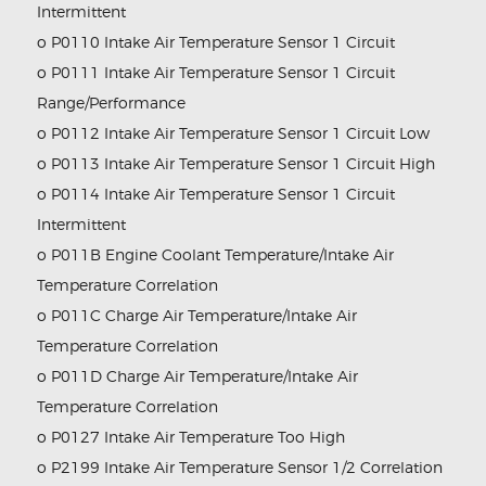
Intermittent
o P0110 Intake Air Temperature Sensor 1 Circuit
o P0111 Intake Air Temperature Sensor 1 Circuit
Range/Performance
o P0112 Intake Air Temperature Sensor 1 Circuit Low
o P0113 Intake Air Temperature Sensor 1 Circuit High
o P0114 Intake Air Temperature Sensor 1 Circuit
Intermittent
o P011B Engine Coolant Temperature/Intake Air
Temperature Correlation
o P011C Charge Air Temperature/Intake Air
Temperature Correlation
o P011D Charge Air Temperature/Intake Air
Temperature Correlation
o P0127 Intake Air Temperature Too High
o P2199 Intake Air Temperature Sensor 1/2 Correlation