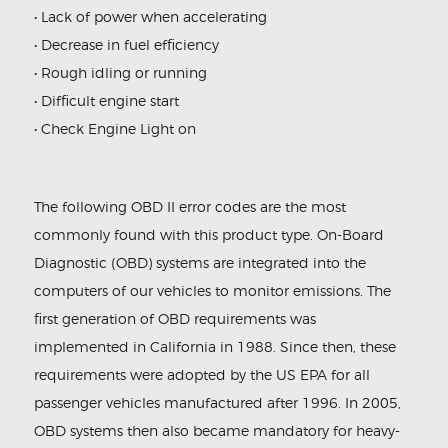
• Lack of power when accelerating
• Decrease in fuel efficiency
• Rough idling or running
• Difficult engine start
• Check Engine Light on
The following OBD II error codes are the most
commonly found with this product type. On-Board
Diagnostic (OBD) systems are integrated into the
computers of our vehicles to monitor emissions. The
first generation of OBD requirements was
implemented in California in 1988. Since then, these
requirements were adopted by the US EPA for all
passenger vehicles manufactured after 1996. In 2005,
OBD systems then also became mandatory for heavy-