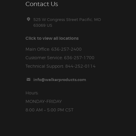
Contact Us
525 W Congress Street Pacific, MO
63069 US
Click to view all locations
Main Office: 636-257-2400
Customer Service: 636-257-1700
Technical Support: 844-252-0114
info@walkerproducts.com
Hours:
MONDAY-FRIDAY
8:00 AM – 5:00 PM CST