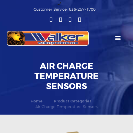
Customer Service: 636-257-1700
HOME
PRODUCT
CATEGORIES
AIR CHARGE
TEMPERATURE
RESOURCES
SENSORS
ABOUT US
Home
Product Categories
Air Charge Temperature Sensors
MEDIA