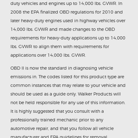
duty vehicles and engines up to 14,000 lbs. GVWR. In
2008 the EPA finalized OBD regulations for 2010 and
later heavy-duty engines used in highway vehicles over
14,000 lbs. GVWR and made changes to the OBD
requirements for heavy-duty applications up to 14,000
lbs. GVWR to align them with requirements for
applications over 14,000 lbs. GVWR.
OBD II is now the standard in diagnosing vehicle
emissions in. The codes listed for this product type are
common instances that may relate to your vehicle and
should be used as a guide only. Walker Products will
not be held responsible for any use of this information.
It is highly suggested that you consult with a
professionally trained mechanic prior to any
automotive repair, and that you follow all vehicle
manufacturer and EPA guidelines for removal,