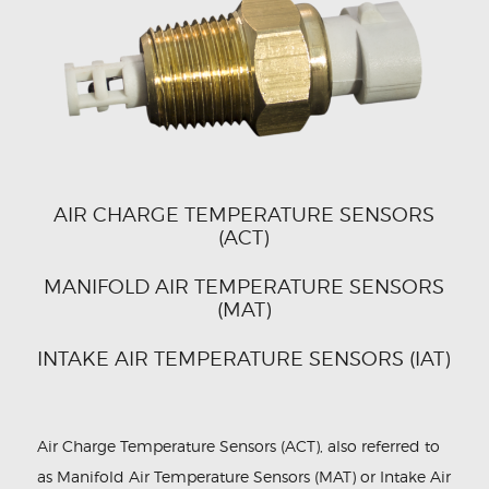
CONTACT US
AIR CHARGE TEMPERATURE SENSORS
(ACT)
MANIFOLD AIR TEMPERATURE SENSORS
(MAT)
INTAKE AIR TEMPERATURE SENSORS (IAT)
Air Charge Temperature Sensors (ACT), also referred to
as Manifold Air Temperature Sensors (MAT) or Intake Air