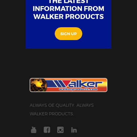
THE LATEST
INFORMATION FROM
WALKER PRODUCTS
SIGN UP
ALWAYS OE QUALITY. ALWAYS
WALKER PRODUCTS.