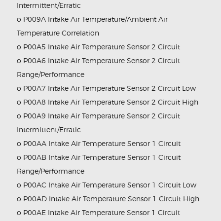
Intermittent/Erratic
o P009A Intake Air Temperature/Ambient Air
Temperature Correlation
o P00A5 Intake Air Temperature Sensor 2 Circuit
o P00A6 Intake Air Temperature Sensor 2 Circuit
Range/Performance
o P00A7 Intake Air Temperature Sensor 2 Circuit Low
o P00A8 Intake Air Temperature Sensor 2 Circuit High
o P00A9 Intake Air Temperature Sensor 2 Circuit
Intermittent/Erratic
o P00AA Intake Air Temperature Sensor 1 Circuit
o P00AB Intake Air Temperature Sensor 1 Circuit
Range/Performance
o P00AC Intake Air Temperature Sensor 1 Circuit Low
o P00AD Intake Air Temperature Sensor 1 Circuit High
o P00AE Intake Air Temperature Sensor 1 Circuit