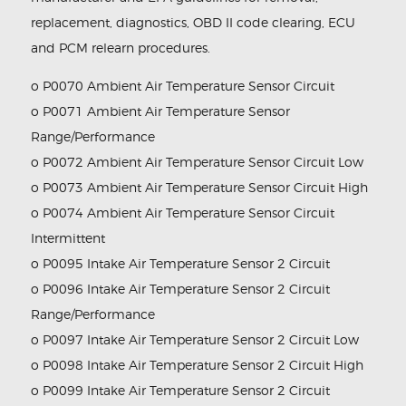
replacement, diagnostics, OBD II code clearing, ECU
and PCM relearn procedures.
o P0070 Ambient Air Temperature Sensor Circuit
o P0071 Ambient Air Temperature Sensor
Range/Performance
o P0072 Ambient Air Temperature Sensor Circuit Low
o P0073 Ambient Air Temperature Sensor Circuit High
o P0074 Ambient Air Temperature Sensor Circuit
Intermittent
o P0095 Intake Air Temperature Sensor 2 Circuit
o P0096 Intake Air Temperature Sensor 2 Circuit
Range/Performance
o P0097 Intake Air Temperature Sensor 2 Circuit Low
o P0098 Intake Air Temperature Sensor 2 Circuit High
o P0099 Intake Air Temperature Sensor 2 Circuit