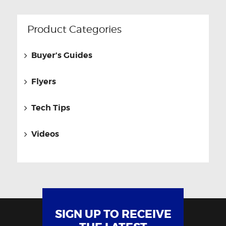
Product Categories
Buyer’s Guides
Flyers
Tech Tips
Videos
SIGN UP TO RECEIVE