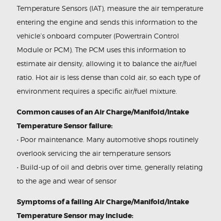
Temperature Sensors (IAT), measure the air temperature
entering the engine and sends this information to the
vehicle’s onboard computer (Powertrain Control
Module or PCM). The PCM uses this information to
estimate air density, allowing it to balance the air/fuel
ratio. Hot air is less dense than cold air, so each type of
environment requires a specific air/fuel mixture.
Common causes of an Air Charge/Manifold/Intake
Temperature Sensor failure:
• Poor maintenance. Many automotive shops routinely
overlook servicing the air temperature sensors
• Build-up of oil and debris over time, generally relating
to the age and wear of sensor
Symptoms of a failing Air Charge/Manifold/Intake
Temperature Sensor may include: